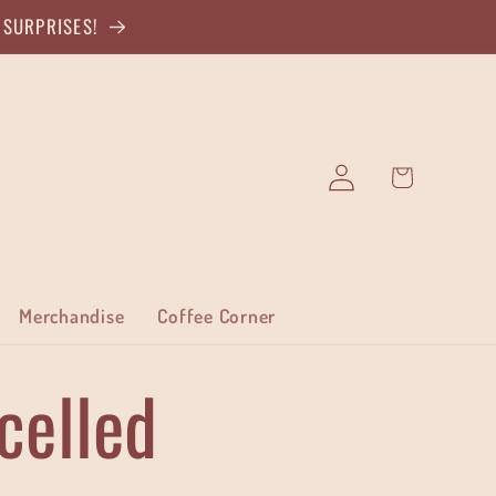
 SURPRISES!
Log
Cart
in
Merchandise
Coffee Corner
celled