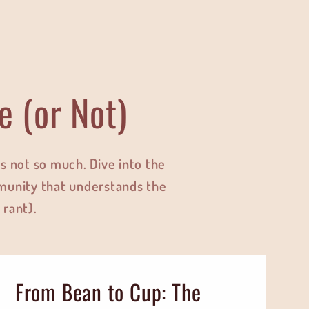
e (or Not)
 not so much. Dive into the
munity that understands the
 rant).
From Bean to Cup: The