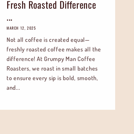
Fresh Roasted Difference
...
MARCH 12, 2025
Not all coffee is created equal—
freshly roasted coffee makes all the
difference! At Grumpy Man Coffee
Roasters, we roast in small batches
to ensure every sip is bold, smooth,
and...